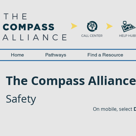
Home
Pathways
Find a Resource
The Compass Allianc
Safety
On mobile, select