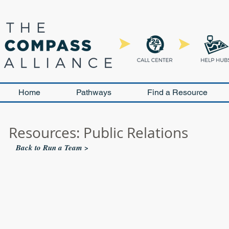
Home
Pathways
Find a Resource
Resources: Public Relations
Back to Run a Team >