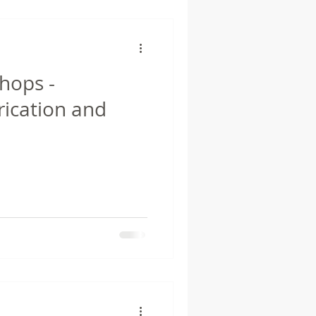
hops -
rication and