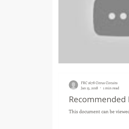
FRC 1678 Citrus Circuits
Jan 13, 2018
1 min read
Recommended R
This document can be viewed