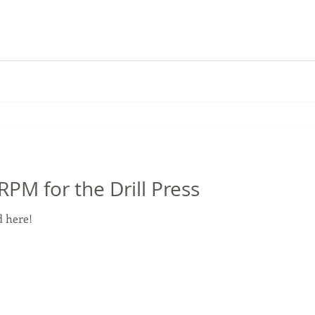
M for the Drill Press
 here!