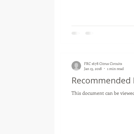
FRC 1678 Citrus Circuits
Jan 13, 2018
1 min read
Recommended RP
This document can be viewed