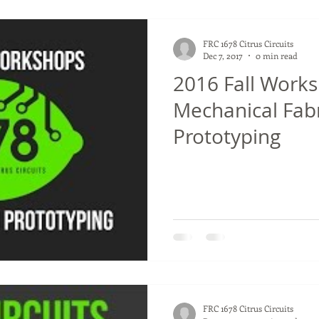
FRC 1678 Citrus Circuits
Dec 7, 2017
0 min read
2016 Fall Works
Mechanical Fab
Prototyping
FRC 1678 Citrus Circuits