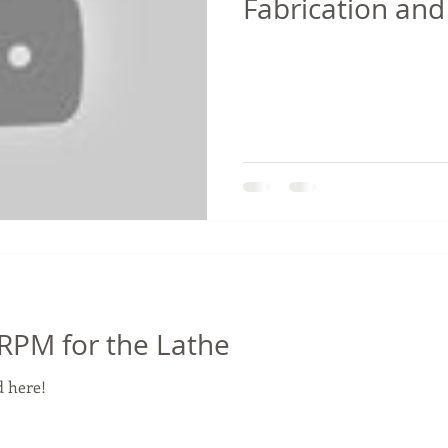
Fabrication and
PM for the Lathe
 here!