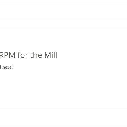
M for the Mill
 here!