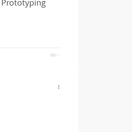
 Prototyping