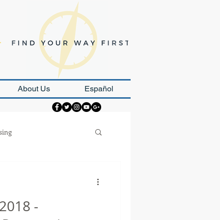
About Us
Español
sing
Strategy
2018 -