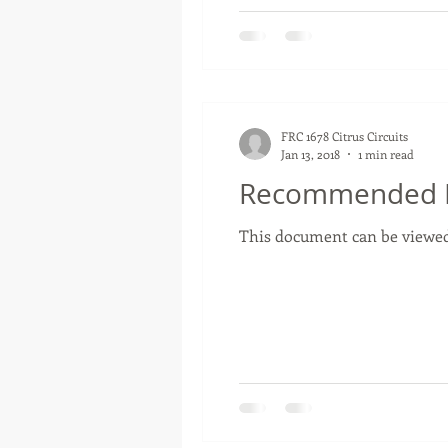
FRC 1678 Citrus Circuits
Jan 13, 2018
1 min read
Recommended RP
This document can be viewed