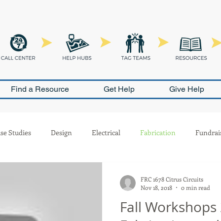
Find a Resource
Get Help
Give Help
se Studies
Design
Electrical
Fabrication
Fundrai
Outreach
Pneumatics
PR
Programming
Safety
FRC 1678 Citrus Circuits
Nov 18, 2018
0 min read
Fall Workshops 
ion
Scouting
Build Season