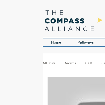
Home
Pathways
All Posts
Awards
CAD
Ca
Leadership and Sustainability
Team Management
Competit