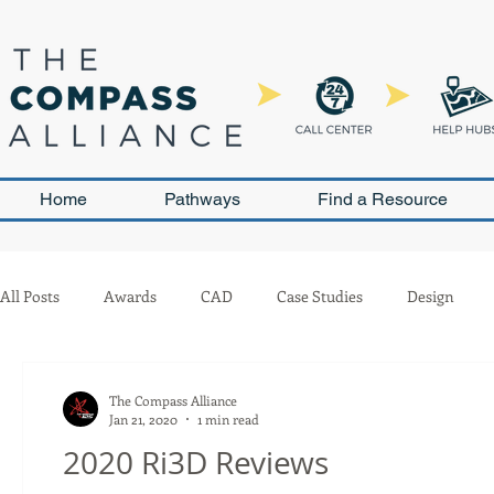
Home
Pathways
Find a Resource
All Posts
Awards
CAD
Case Studies
Design
Leadership and Sustainability
Outreach
Pneumatics
The Compass Alliance
Jan 21, 2020
1 min read
2020 Ri3D Reviews
Team Management
Competition
Scouting
Buil