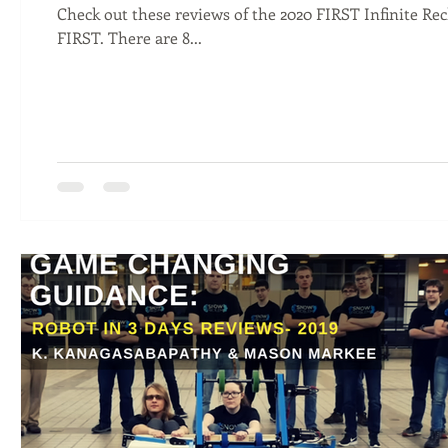
Check out these reviews of the 2020 FIRST Infinite Re
FIRST. There are 8...