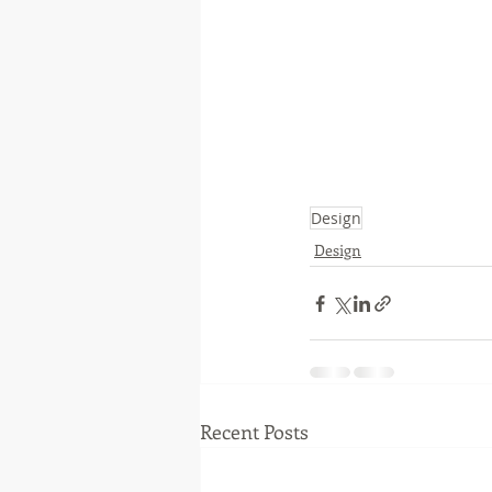
Design
Design
Recent Posts