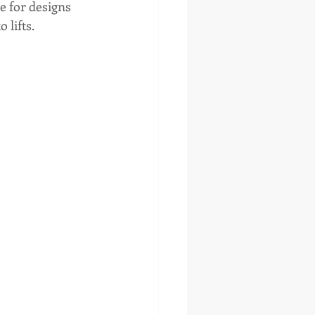
e for designs 
lifts. 