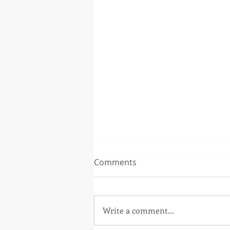
Comments
Write a comment...