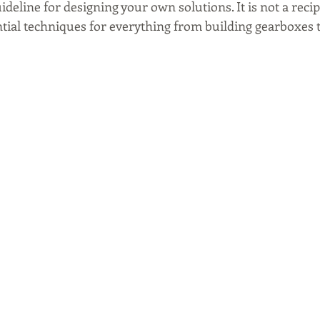
ideline for designing your own solutions. It is not a recip
tial techniques for everything from building gearboxes to 