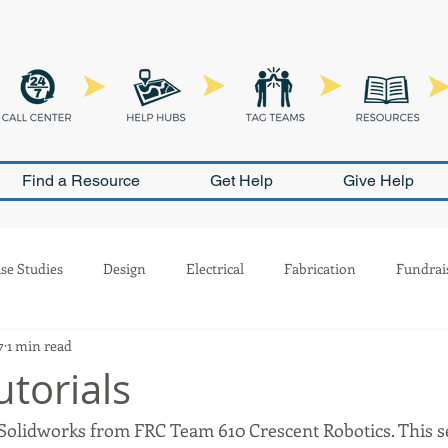
Find a Resource
Get Help
Give Help
se Studies
Design
Electrical
Fabrication
Fundrai
7
1 min read
Outreach
Pneumatics
PR
Programming
Safety
utorials
 Solidworks from FRC Team 610 Crescent Robotics. This set
ion
Scouting
Build Season