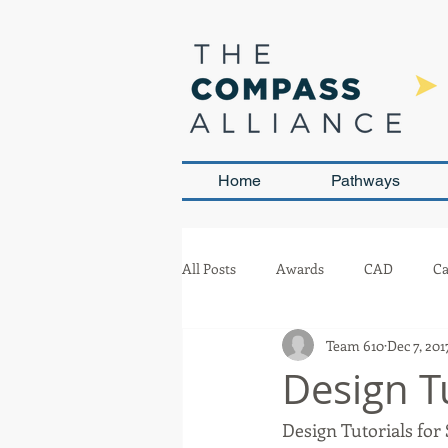
Home
Pathways
All Posts
Awards
CAD
Ca
Team 610
Dec 7, 201
Leadership and Sustainability
Design T
Design Tutorials for
Team Management
Competit