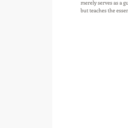
merely serves as a gu
but teaches the essen