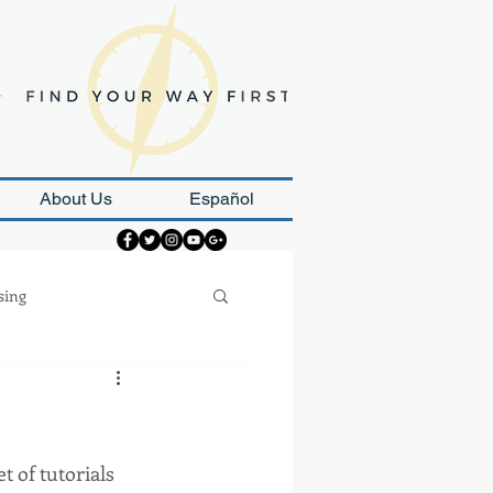
About Us
Español
sing
Strategy
 of tutorials 