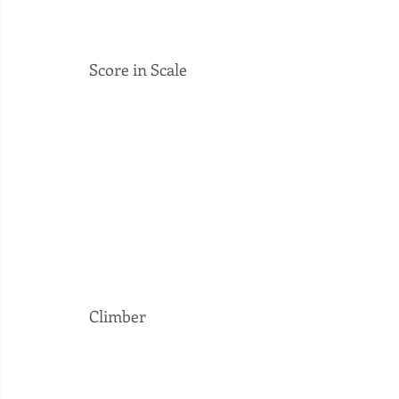
Score in Scale
Climber