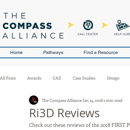
Home
Pathways
Find a Resource
All Posts
Awards
CAD
Case Studies
Design
The Compass Alliance
Jan 14, 2018
1 min read
Leadership and Sustainability
Outreach
Pneumatics
Ri3D Reviews
Check out these reviews of the 2018 FIRST 
Team Management
Competition
Scouting
Buil