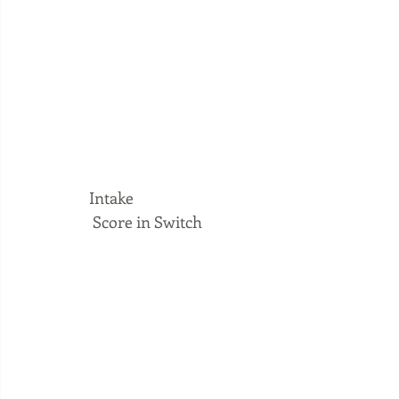
Intake
 Score in Switch