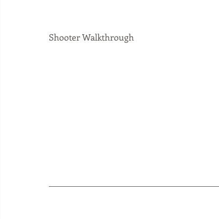
Shooter Walkthrough 