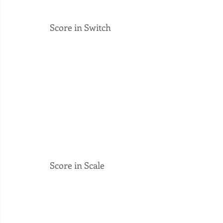
Score in Switch
Score in Scale