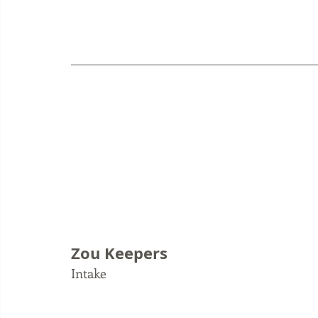
Zou Keepers
Intake