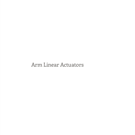
 Arm Linear Actuators