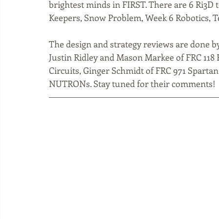
brightest minds in FIRST. There are 6 Ri3D 
Keepers, Snow Problem, Week 6 Robotics, Te
The design and strategy reviews are done b
Justin Ridley and Mason Markee of FRC 118 
Circuits, Ginger Schmidt of FRC 971 Spartan
NUTRONs. Stay tuned for their comments!