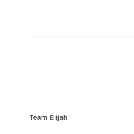
Team Elijah