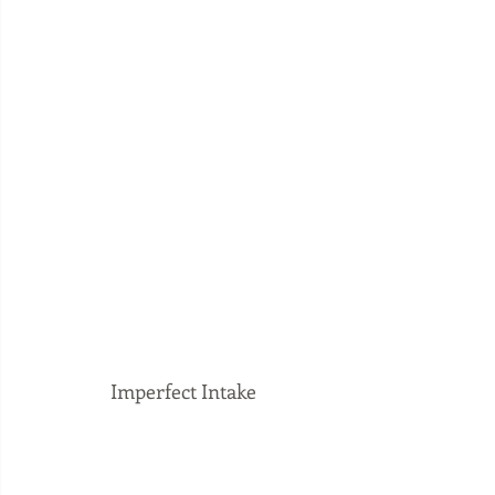
Imperfect Intake