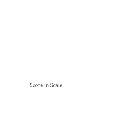
Score in Scale