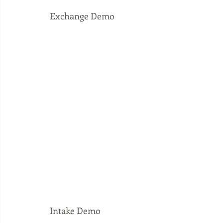
Exchange Demo
Intake Demo