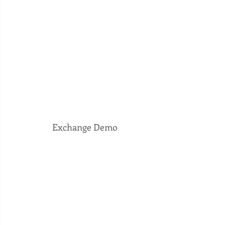
 Exchange Demo