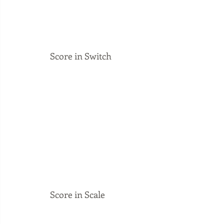
Score in Switch
Score in Scale 