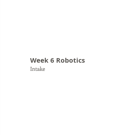
Week 6 Robotics
Intake