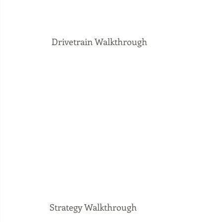
 Drivetrain Walkthrough
Strategy Walkthrough