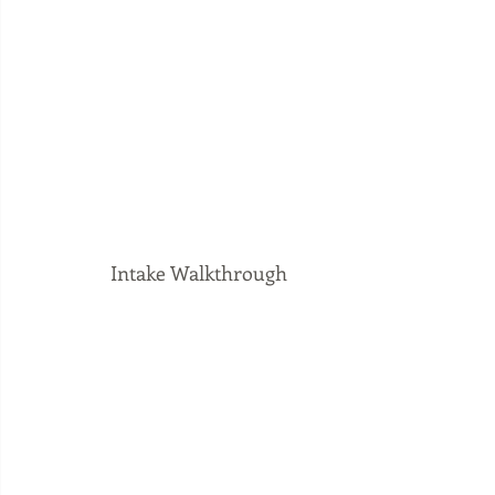
Intake Walkthrough