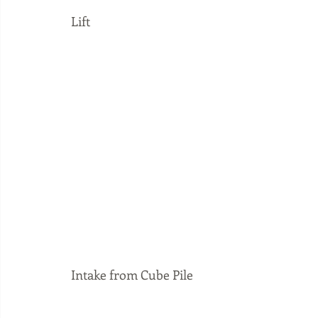
Lift
Intake from Cube Pile