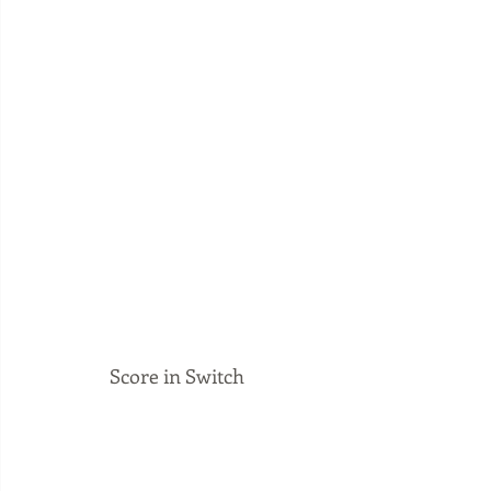
Score in Switch