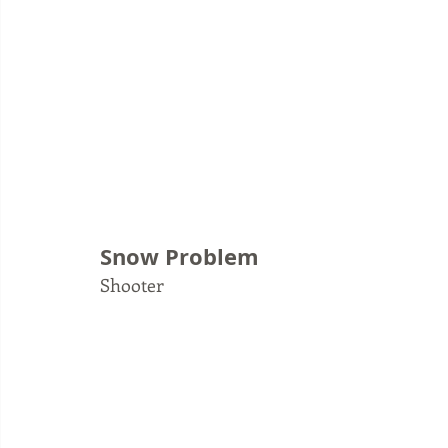
Snow Problem
Shooter