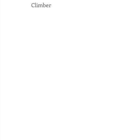
Climber