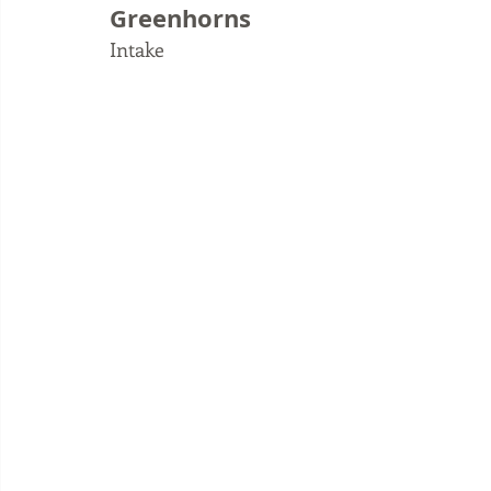
Greenhorns
Intake