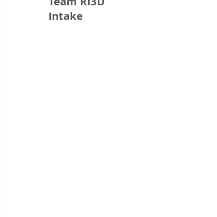
Team Ri3D
Intake