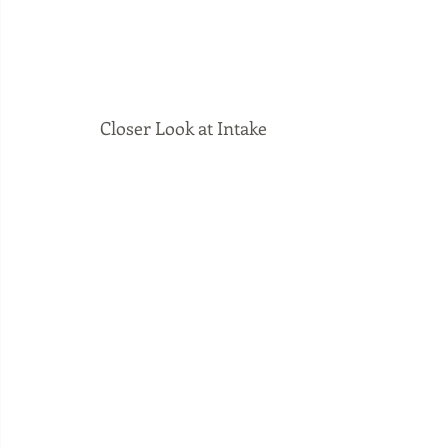
Closer Look at Intake