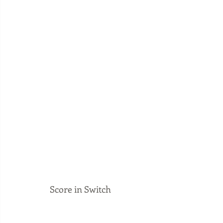
Score in Switch