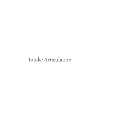
Intake Articulation