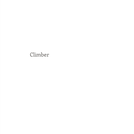
Climber