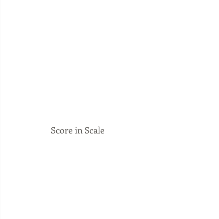
 Score in Scale