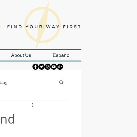
About Us
Español
sing
Strategy
and