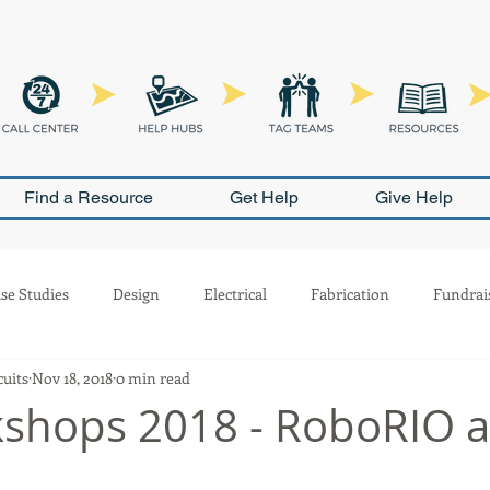
Find a Resource
Get Help
Give Help
se Studies
Design
Electrical
Fabrication
Fundrai
cuits
Nov 18, 2018
0 min read
Outreach
Pneumatics
PR
Programming
Safety
kshops 2018 - RoboRIO 
ion
Scouting
Build Season