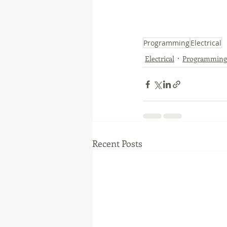
Programming
Electrical
Electrical
Programming
Recent Posts