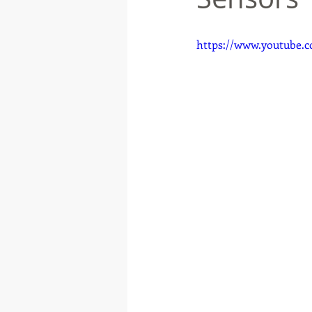
https://www.youtube