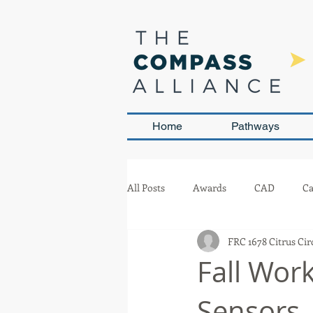
Home
Pathways
All Posts
Awards
CAD
Ca
FRC 1678 Citrus Cir
Leadership and Sustainability
Fall Wor
Sensors
Team Management
Competit