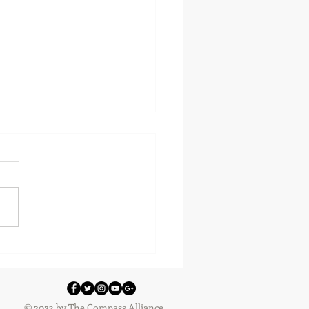
 Workshops 2018 - Robot
ng
© 2023 by The Compass Alliance