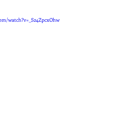
.com/watch?v=_S24ZpcxOhw