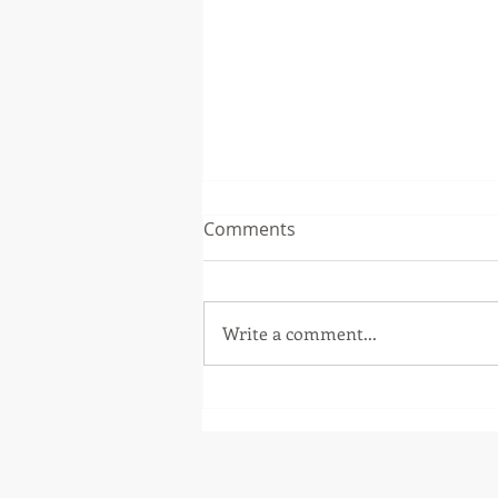
Comments
Write a comment...
Fall Workshops 2018 - Test
Driven Development (Part 1)