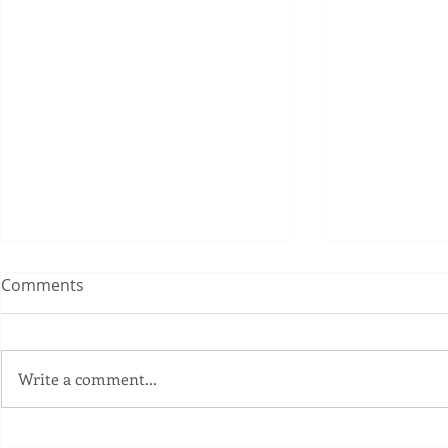
Comments
Write a comment...
Fall Workshops 2018 -
Fall Worksh