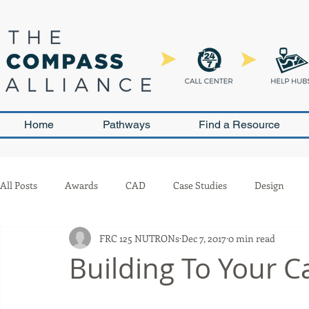
Home
Pathways
Find a Resource
All Posts
Awards
CAD
Case Studies
Design
FRC 125 NUTRONs
Dec 7, 2017
0 min read
Leadership and Sustainability
Outreach
Pneumatics
Building To Your Ca
Team Management
Competition
Scouting
Buil