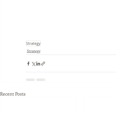
Strategy
Strategy
Recent Posts