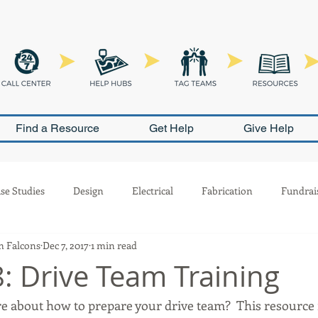
Find a Resource
Get Help
Give Help
se Studies
Design
Electrical
Fabrication
Fundrai
 Falcons
Dec 7, 2017
1 min read
Outreach
Pneumatics
PR
Programming
Safety
: Drive Team Training
e about how to prepare your drive team?  This resource 
ion
Scouting
Build Season