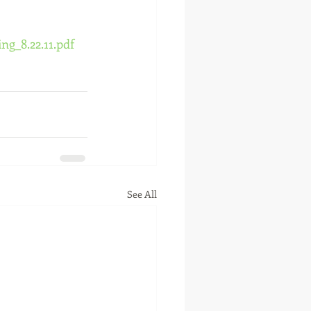
g_8.22.11.pdf
See All