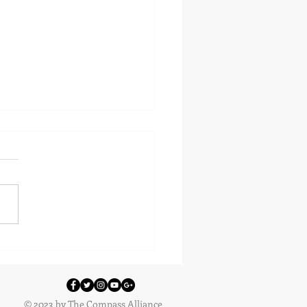
 Reviews
© 2023 by The Compass Alliance