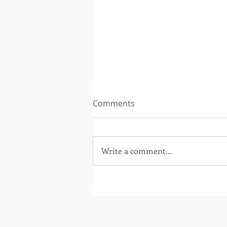
Comments
Write a comment...
Fall Workshops 2018 -
Scouting System
Development