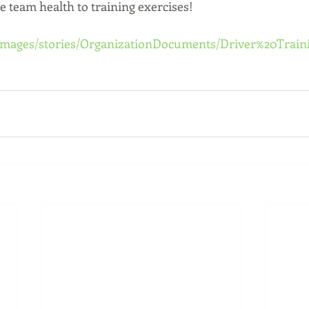
 team health to training exercises! 
/images/stories/OrganizationDocuments/Driver%20Trainin