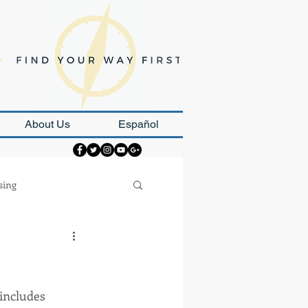
About Us
Español
sing
Strategy
includes 