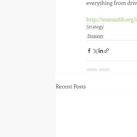
everything from drive
http://team2168.org
Strategy
Strategy
Recent Posts