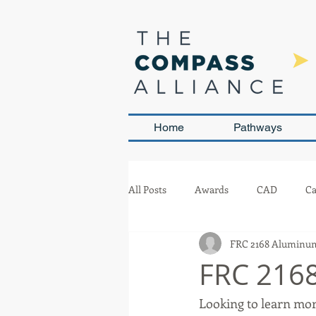
Home
Pathways
All Posts
Awards
CAD
Ca
FRC 2168 Aluminum
Leadership and Sustainability
FRC 2168
Looking to learn mor
Team Management
Competit